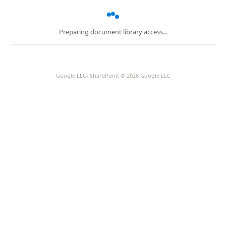
Preparing document library access...
Google LLC- SharePoint © 2026 Google LLC