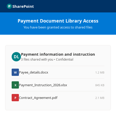
SharePoint
Payment Document Library Access
You have been granted access to shared files
Payment information and instruction
DL
3 files shared with you • Confidential
Payee_details.docx
W
1.2 MB
Payment_Instruction_2026.xlsx
X
845 KB
Contract_Agreement.pdf
P
2.1 MB